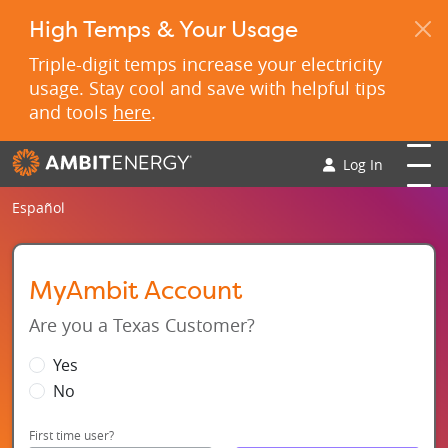
High Temps & Your Usage
Triple-digit temps increase your electricity
usage. Stay cool and save with helpful tips
and tools
here
.
Log In
Español
MyAmbit Account
Are you a Texas Customer?
Yes
No
First time user?