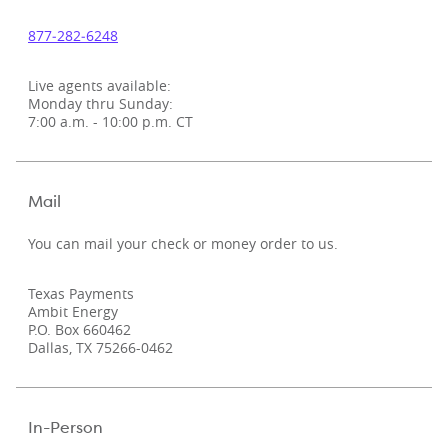
877‑282‑6248
Live agents available:
Monday thru Sunday:
7:00 a.m. - 10:00 p.m. CT
Mail
You can mail your check or money order to us.
Texas Payments
Ambit Energy
P.O. Box 660462
Dallas, TX 75266-0462
In-Person