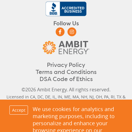
Follow Us
Privacy Policy
Terms and Conditions
DSA Code of Ethics
©2026 Ambit Energy. All rights reserved.
Licensed in
CA
,
DC
,
DE
,
IL
,
IN
,
ME
,
MA
,
NH
,
NJ
,
OH
,
PA
,
RI
,
TX
&
VA
. (CA #CTA0037, DC #GA11-8-6, MD #IR-1992, MD #IR-1993, NJ
We use cookies for analytics and
Accept
#GSL-0110, NJ #ESL-0111, TX #10117)
marketing purposes, including to
Delaware Historical Rates
,
Delaware Next Cycle Rate
,
Illinois
personalize and enhance your
Historical Rates
,
Illinois Next Cycle Rate
,
Maine Historical &
browsing experience on our