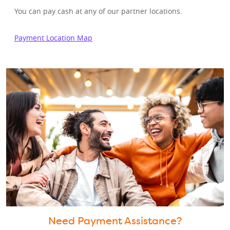
You can pay cash at any of our partner locations.
Payment Location Map
Need Payment Assistance?