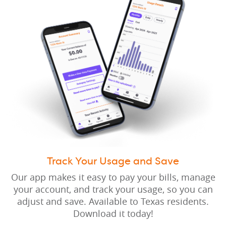
Track Your Usage and Save
Our app makes it easy to pay your bills, manage
your account, and track your usage, so you can
adjust and save. Available to Texas residents.
Download it today!