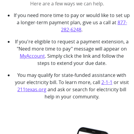
Here are a few ways we can help.
If you need more time to pay or would like to set up
a longer-term payment plan, give us a call at
877-
282-6248
.
If you're eligible to request a payment extension, a
"Need more time to pay" message will appear on
MyAccount
. Simply click the link and follow the
steps to extend your due date.
You may qualify for state-funded assistance with
your electricity bill. To learn more, call
2-1-1
or visit
211texas.org
and ask or search for electricity bill
help in your community.