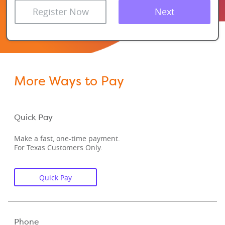
Register Now
Next
More Ways to Pay
Quick Pay
Make a fast, one-time payment.
For Texas Customers Only.
Quick Pay
Phone