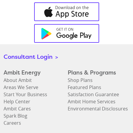
Consultant Login
>
Ambit Energy
Plans & Programs
About Ambit
Shop Plans
Areas We Serve
Featured Plans
Start Your Business
Satisfaction Guarantee
Help Center
Ambit Home Services
Ambit Cares
Environmental Disclosures
Spark Blog
Careers