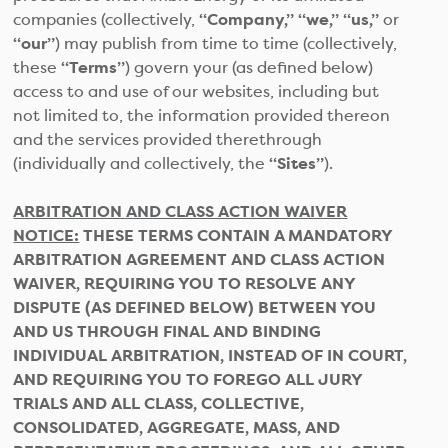
companies (collectively,
“Company,” “we,” “us,”
or
“our”
) may publish from time to time (collectively,
these
“Terms”
) govern your (as defined below)
access to and use of our websites, including but
not limited to, the information provided thereon
and the services provided therethrough
(individually and collectively, the
“Sites”
).
ARBITRATION AND CLASS ACTION WAIVER
NOTICE:
THESE TERMS CONTAIN A MANDATORY
ARBITRATION AGREEMENT AND CLASS ACTION
WAIVER, REQUIRING YOU TO RESOLVE ANY
DISPUTE (AS DEFINED BELOW) BETWEEN YOU
AND US THROUGH FINAL AND BINDING
INDIVIDUAL ARBITRATION, INSTEAD OF IN COURT,
AND REQUIRING YOU TO FOREGO ALL JURY
TRIALS AND ALL CLASS, COLLECTIVE,
CONSOLIDATED, AGGREGATE, MASS, AND