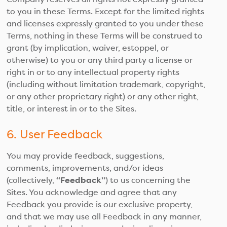
to you in these Terms. Except for the limited rights
and licenses expressly granted to you under these
Terms, nothing in these Terms will be construed to
grant (by implication, waiver, estoppel, or
otherwise) to you or any third party a license or
right in or to any intellectual property rights
(including without limitation trademark, copyright,
or any other proprietary right) or any other right,
title, or interest in or to the Sites.
6. User Feedback
You may provide feedback, suggestions,
comments, improvements, and/or ideas
(collectively,
“Feedback”
) to us concerning the
Sites. You acknowledge and agree that any
Feedback you provide is our exclusive property,
and that we may use all Feedback in any manner,