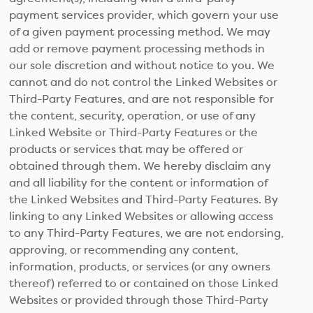
payment services provider, which govern your use
of a given payment processing method. We may
add or remove payment processing methods in
our sole discretion and without notice to you. We
cannot and do not control the Linked Websites or
Third-Party Features, and are not responsible for
the content, security, operation, or use of any
Linked Website or Third-Party Features or the
products or services that may be offered or
obtained through them. We hereby disclaim any
and all liability for the content or information of
the Linked Websites and Third-Party Features. By
linking to any Linked Websites or allowing access
to any Third-Party Features, we are not endorsing,
approving, or recommending any content,
information, products, or services (or any owners
thereof) referred to or contained on those Linked
Websites or provided through those Third-Party