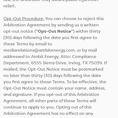
relief..
Opt-Out Procedure.
You can choose to reject this
Arbitration Agreement by sending us a written
opt-out notice (
“Opt-Out Notice”
) within thirty
(30) days following the date you first agree to
these Terms by email to
mediarelations@ambitenergy.com, or by mail
addressed to Ambit Energy, Attn: Compliance
Department, 6555 Sierra Drive, Irving, TX 75039. If
mailed, the Opt-Out Notice must be postmarked
no later than thirty (30) days following the date
you first agree to these Terms. To be effective, the
Opt-Out Notice must contain your name, address,
and signature. If you opt-out of this Arbitration
Agreement, all other parts of these Terms will
continue to apply to you. Opting out of this
Arbitration Agreement has no effect on any