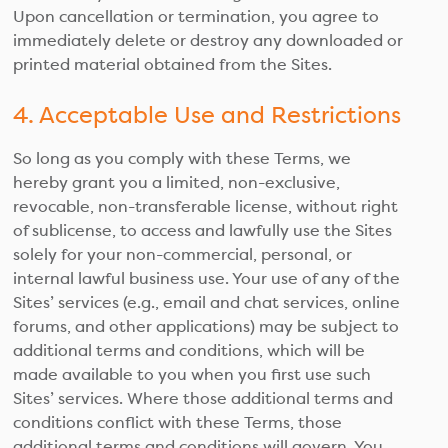
Upon cancellation or termination, you agree to
immediately delete or destroy any downloaded or
printed material obtained from the Sites.
4. Acceptable Use and Restrictions
So long as you comply with these Terms, we
hereby grant you a limited, non-exclusive,
revocable, non-transferable license, without right
of sublicense, to access and lawfully use the Sites
solely for your non-commercial, personal, or
internal lawful business use. Your use of any of the
Sites’ services (e.g., email and chat services, online
forums, and other applications) may be subject to
additional terms and conditions, which will be
made available to you when you first use such
Sites’ services. Where those additional terms and
conditions conflict with these Terms, those
additional terms and conditions will govern. You