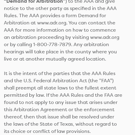
“Demand for Arbitration”
) to the AAA and give
notice to the other party as specified in the AAA
Rules. The AAA provides a form Demand for
Arbitration at www.adr.org. You can contact the
AAA for more information on how to commence
an arbitration proceeding by visiting www.adr.org
or by calling 1-800-778-7879. Any arbitration
hearings will take place in the county where you
live or at another mutually agreed location.
It is the intent of the parties that the AAA Rules
and the U.S. Federal Arbitration Act (the “FAA”)
shall preempt all state laws to the fullest extent
permitted by law. If the AAA Rules and the FAA are
found to not apply to any issue that arises under
this Arbitration Agreement or the enforcement
thereof, then that issue shall be resolved under
the laws of the State of Texas, without regard to
its choice or conflict of law provisions.