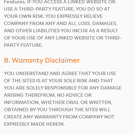
Features. IF YOU ACCESS A LINKED WEBSITE OR
USE A THIRD-PARTY FEATURE, YOU DO SO AT
YOUR OWN RISK. YOU EXPRESSLY RELIEVE
COMPANY FROM ANY AND ALL LOSS, DAMAGES,
AND OTHER LIABILITIES YOU INCUR AS A RESULT
OF YOUR USE OF ANY LINKED WEBSITE OR THIRD-
PARTY FEATURE.
8. Warranty Disclaimer
YOU UNDERSTAND AND AGREE THAT YOUR USE
OF THE SITES IS AT YOUR SOLE RISK AND THAT
YOU ARE SOLELY RESPONSIBLE FOR ANY DAMAGE
ARISING THEREFROM. NO ADVICE OR
INFORMATION, WHETHER ORAL OR WRITTEN,
OBTAINED BY YOU THROUGH THE SITES WILL
CREATE ANY WARRANTY FROM COMPANY NOT
EXPRESSLY MADE HEREIN.