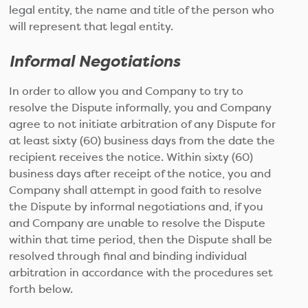
legal entity, the name and title of the person who
will represent that legal entity.
Informal Negotiations
In order to allow you and Company to try to
resolve the Dispute informally, you and Company
agree to not initiate arbitration of any Dispute for
at least sixty (60) business days from the date the
recipient receives the notice. Within sixty (60)
business days after receipt of the notice, you and
Company shall attempt in good faith to resolve
the Dispute by informal negotiations and, if you
and Company are unable to resolve the Dispute
within that time period, then the Dispute shall be
resolved through final and binding individual
arbitration in accordance with the procedures set
forth below.