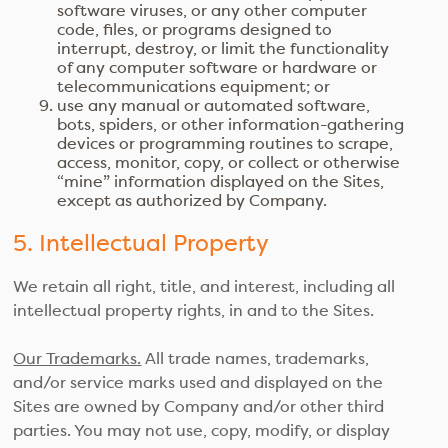
software viruses, or any other computer
code, files, or programs designed to
interrupt, destroy, or limit the functionality
of any computer software or hardware or
telecommunications equipment; or
use any manual or automated software,
bots, spiders, or other information-gathering
devices or programming routines to scrape,
access, monitor, copy, or collect or otherwise
“mine” information displayed on the Sites,
except as authorized by Company.
5. Intellectual Property
We retain all right, title, and interest, including all
intellectual property rights, in and to the Sites.
Our Trademarks.
All trade names, trademarks,
and/or service marks used and displayed on the
Sites are owned by Company and/or other third
parties. You may not use, copy, modify, or display