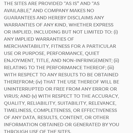
THE SITES ARE PROVIDED “AS IS” AND “AS
AVAILABLE,” AND COMPANY MAKES NO
GUARANTEES AND HEREBY DISCLAIMS ANY
WARRANTIES OF ANY KIND, WHETHER EXPRESS
OR IMPLIED, INCLUDING BUT NOT LIMITED TO: (i)
ANY IMPLIED WARRANTIES OF
MERCHANTABILITY, FITNESS FOR A PARTICULAR
USE OR PURPOSE, PERFORMANCE, QUIET
ENJOYMENT, TITLE, AND NON-INFRINGEMENT; (ii)
RELATING TO THE PERFORMANCE THEREOF; (iii)
WITH RESPECT TO ANY RESULTS TO BE OBTAINED
THEREFROM; (iv) THAT THE USE THEREOF WILL BE
UNINTERRUPTED OR FREE FROM ANY ERROR OR
VIRUS; AND (v) WITH RESPECT TO THE ACCURACY,
QUALITY, RELIABILITY, SUITABILITY, RELEVANCE,
TIMELINESS, COMPLETENESS, OR EFFECTIVENESS
OF ANY DATA, RESULTS, CONTENT, OR OTHER
INFORMATION OBTAINED OR GENERATED BY YOU
THROUGH USE OF THE SITES.