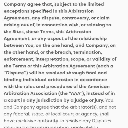
Company agree that, subject to the limited
exceptions specified in this Arbitration
Agreement, any dispute, controversy, or claim
arising out of, in connection with, or relating to
the Sites, these Terms, this Arbitration
Agreement, or any aspect of the relationship
between You, on the one hand, and Company, on
the other hand, or the breach, termination,
enforcement, interpretation, scope, or validity of
the Terms or this Arbitration Agreement (each a
“Dispute”) will be resolved through final and
binding individual arbitration in accordance
with the rules and procedures of the American
Arbitration Association (the “AAA”), instead of in
a court in any jurisdiction by a judge or jury.
You
and Company agree that the arbitrator(s), and not
any federal, state, or local court or agency, shall
have exclusive authority to resolve any Disputes
relating to the interpretation, applicability,