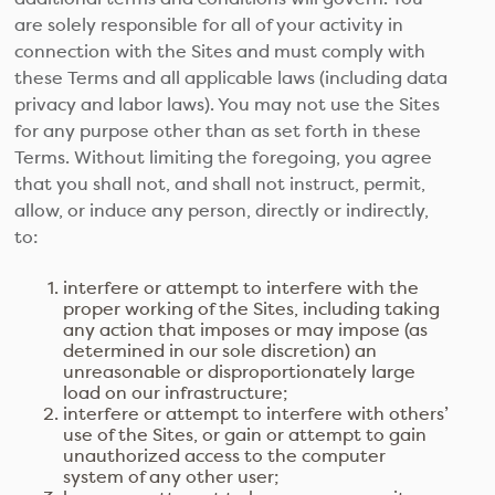
are solely responsible for all of your activity in
connection with the Sites and must comply with
these Terms and all applicable laws (including data
privacy and labor laws). You may not use the Sites
for any purpose other than as set forth in these
Terms. Without limiting the foregoing, you agree
that you shall not, and shall not instruct, permit,
allow, or induce any person, directly or indirectly,
to:
interfere or attempt to interfere with the
proper working of the Sites, including taking
any action that imposes or may impose (as
determined in our sole discretion) an
unreasonable or disproportionately large
load on our infrastructure;
interfere or attempt to interfere with others’
use of the Sites, or gain or attempt to gain
unauthorized access to the computer
system of any other user;