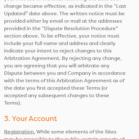
change became effective, as indicated in the “Last
Updated” date above. The written notice must be
provided either by email or mail at the addresses
provided in the “Dispute Resolution Procedure”
section above. To be effective, your notice must
include your full name and address and clearly
indicate your intent to reject changes to this
Arbitration Agreement. By rejecting any change,
you are agreeing that you will arbitrate any
Dispute between you and Company in accordance
with the terms of this Arbitration Agreement as of
the date you first accepted these Terms (or
accepted any subsequent changes to these
Terms).
3. Your Account
Registration.
While some elements of the Sites