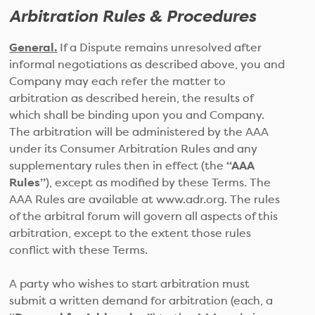
Arbitration Rules & Procedures
General.
If a Dispute remains unresolved after
informal negotiations as described above, you and
Company may each refer the matter to
arbitration as described herein, the results of
which shall be binding upon you and Company.
The arbitration will be administered by the AAA
under its Consumer Arbitration Rules and any
supplementary rules then in effect (the
“AAA
Rules”
), except as modified by these Terms. The
AAA Rules are available at www.adr.org. The rules
of the arbitral forum will govern all aspects of this
arbitration, except to the extent those rules
conflict with these Terms.
A party who wishes to start arbitration must
submit a written demand for arbitration (each, a