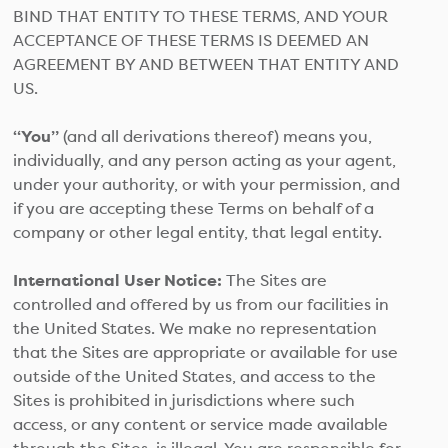
BIND THAT ENTITY TO THESE TERMS, AND YOUR
ACCEPTANCE OF THESE TERMS IS DEEMED AN
AGREEMENT BY AND BETWEEN THAT ENTITY AND
US.
“You”
(and all derivations thereof) means you,
individually, and any person acting as your agent,
under your authority, or with your permission, and
if you are accepting these Terms on behalf of a
company or other legal entity, that legal entity.
International User Notice:
The Sites are
controlled and offered by us from our facilities in
the United States. We make no representation
that the Sites are appropriate or available for use
outside of the United States, and access to the
Sites is prohibited in jurisdictions where such
access, or any content or service made available