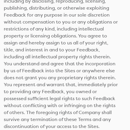
including by disclosing, reproducing, licensing,
publishing, distributing, or otherwise exploiting
Feedback for any purpose in our sole discretion
without compensation to you or any obligations or
restrictions of any kind, including intellectual
property or licensing obligations. You agree to
assign and hereby assign to us all of your right,
title, and interest in and to your Feedback,
including all intellectual property rights therein.
You understand and agree that the incorporation
by us of Feedback into the Sites or anywhere else
does not grant you any proprietary rights therein.
You represent and warrant that, immediately prior
to providing any Feedback, you owned or
possessed sufficient legal rights to such Feedback
without conflicting with or infringing on the rights
of others. The foregoing rights of Company shall
survive any termination of these Terms and any
discontinuation of your access to the Sites.