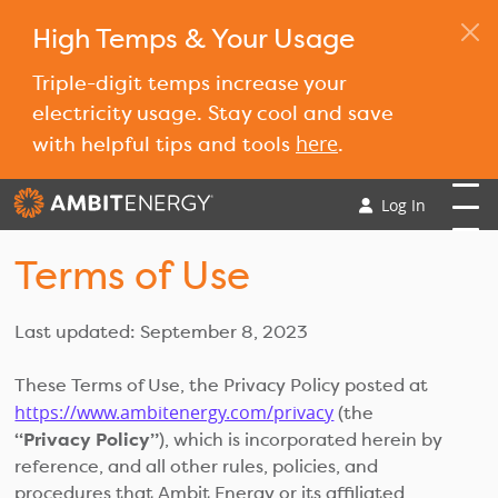
High Temps & Your Usage
Triple-digit temps increase your
electricity usage. Stay cool and save
here
with helpful tips and tools
.
Log In
Terms of Use
Last updated: September 8, 2023
These Terms of Use, the Privacy Policy posted at
https://www.ambitenergy.com/privacy
(the
“Privacy Policy”
), which is incorporated herein by
reference, and all other rules, policies, and
procedures that Ambit Energy or its affiliated