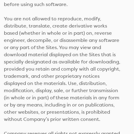
before using such software.
You are not allowed to reproduce, modify,
distribute, translate, create derivative works
based (whether in whole or in part) on, reverse
engineer, decompile, or disassemble any software
or any part of the Sites. You may view and
download material displayed on the Sites that is
specially designated as available for downloading,
provided you retain and comply with all copyright,
trademark, and other proprietary notices
displayed on the materials. Use, distribution,
modification, display, sale, or further transmission
(in whole or in part) of these materials in any form
or by any means, including in or on publications,
other websites, or presentations, is prohibited
without Company’s prior written consent.
Company reserves all rights not expressly granted