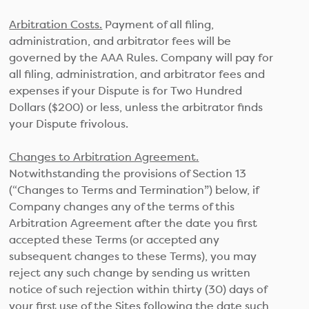
Arbitration Costs.
Payment of all filing,
administration, and arbitrator fees will be
governed by the AAA Rules. Company will pay for
all filing, administration, and arbitrator fees and
expenses if your Dispute is for Two Hundred
Dollars ($200) or less, unless the arbitrator finds
your Dispute frivolous.
Changes to Arbitration Agreement.
Notwithstanding the provisions of Section 13
(“Changes to Terms and Termination”) below, if
Company changes any of the terms of this
Arbitration Agreement after the date you first
accepted these Terms (or accepted any
subsequent changes to these Terms), you may
reject any such change by sending us written
notice of such rejection within thirty (30) days of
your first use of the Sites following the date such