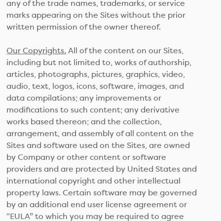
any of the trade names, trademarks, or service
marks appearing on the Sites without the prior
written permission of the owner thereof.
Our Copyrights.
All of the content on our Sites,
including but not limited to, works of authorship,
articles, photographs, pictures, graphics, video,
audio, text, logos, icons, software, images, and
data compilations; any improvements or
modifications to such content; any derivative
works based thereon; and the collection,
arrangement, and assembly of all content on the
Sites and software used on the Sites, are owned
by Company or other content or software
providers and are protected by United States and
international copyright and other intellectual
property laws. Certain software may be governed
by an additional end user license agreement or
“EULA” to which you may be required to agree