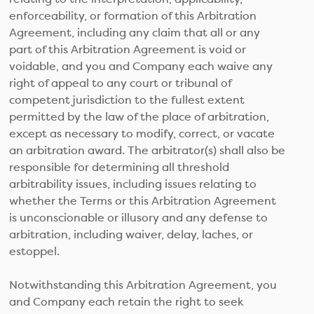
enforceability, or formation of this Arbitration
Agreement, including any claim that all or any
part of this Arbitration Agreement is void or
voidable, and you and Company each waive any
right of appeal to any court or tribunal of
competent jurisdiction to the fullest extent
permitted by the law of the place of arbitration,
except as necessary to modify, correct, or vacate
an arbitration award. The arbitrator(s) shall also be
responsible for determining all threshold
arbitrability issues, including issues relating to
whether the Terms or this Arbitration Agreement
is unconscionable or illusory and any defense to
arbitration, including waiver, delay, laches, or
estoppel.
Notwithstanding this Arbitration Agreement, you
and Company each retain the right to seek