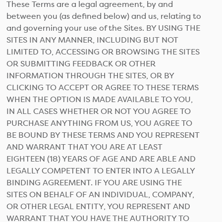
These Terms are a legal agreement, by and
between you (as defined below) and us, relating to
and governing your use of the Sites. BY USING THE
SITES IN ANY MANNER, INCLUDING BUT NOT
LIMITED TO, ACCESSING OR BROWSING THE SITES
OR SUBMITTING FEEDBACK OR OTHER
INFORMATION THROUGH THE SITES, OR BY
CLICKING TO ACCEPT OR AGREE TO THESE TERMS
WHEN THE OPTION IS MADE AVAILABLE TO YOU,
IN ALL CASES WHETHER OR NOT YOU AGREE TO
PURCHASE ANYTHING FROM US, YOU AGREE TO
BE BOUND BY THESE TERMS AND YOU REPRESENT
AND WARRANT THAT YOU ARE AT LEAST
EIGHTEEN (18) YEARS OF AGE AND ARE ABLE AND
LEGALLY COMPETENT TO ENTER INTO A LEGALLY
BINDING AGREEMENT. IF YOU ARE USING THE
SITES ON BEHALF OF AN INDIVIDUAL, COMPANY,
OR OTHER LEGAL ENTITY, YOU REPRESENT AND
WARRANT THAT YOU HAVE THE AUTHORITY TO