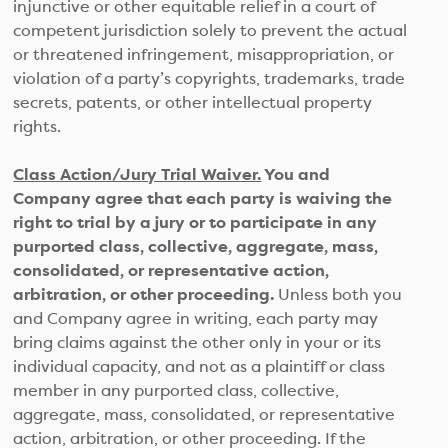
injunctive or other equitable relief in a court of
competent jurisdiction solely to prevent the actual
or threatened infringement, misappropriation, or
violation of a party’s copyrights, trademarks, trade
secrets, patents, or other intellectual property
rights.
Class Action/Jury Trial Waiver.
You and
Company agree that each party is waiving the
right to trial by a jury or to participate in any
purported class, collective, aggregate, mass,
consolidated, or representative action,
arbitration, or other proceeding.
Unless both you
and Company agree in writing, each party may
bring claims against the other only in your or its
individual capacity, and not as a plaintiff or class
member in any purported class, collective,
aggregate, mass, consolidated, or representative
action, arbitration, or other proceeding. If the