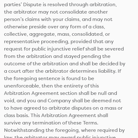
parties’ Dispute is resolved through arbitration,
the arbitrator may not consolidate another
person’s claims with your claims, and may not
otherwise preside over any form of a class,
collective, aggregate, mass, consolidated, or
representative proceeding, provided that any
request for public injunctive relief shall be severed
from the arbitration and stayed pending the
outcome of the arbitration and shall be decided by
a court after the arbitrator determines liability. If
the foregoing sentence is found to be
unenforceable, then the entirety of this
Arbitration Agreement section shall be null and
void, and you and Company shall be deemed not
to have agreed to arbitrate disputes on a mass or
class basis. This Arbitration Agreement shall
survive any termination of these Terms.
Notwithstanding the foregoing, where required by
law, the arbitrator may award public injunctive