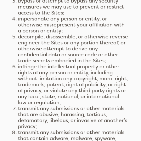
bypass or attempt to bypass any security
measures we may use to prevent or restrict
access to the Sites;
impersonate any person or entity, or
otherwise misrepresent your affiliation with
a person or entity;
decompile, disassemble, or otherwise reverse
engineer the Sites or any portion thereof, or
otherwise attempt to derive any
confidential data or source code or other
trade secrets embodied in the Sites;
infringe the intellectual property or other
rights of any person or entity, including
without limitation any copyright, moral right,
trademark, patent, right of publicity, or right
of privacy, or violate any third party rights or
any local, state, national, or international
law or regulation;
transmit any submissions or other materials
that are abusive, harassing, tortious,
defamatory, libelous, or invasive of another’s
privacy;
transmit any submissions or other materials
that contain adware, malware, spyware,