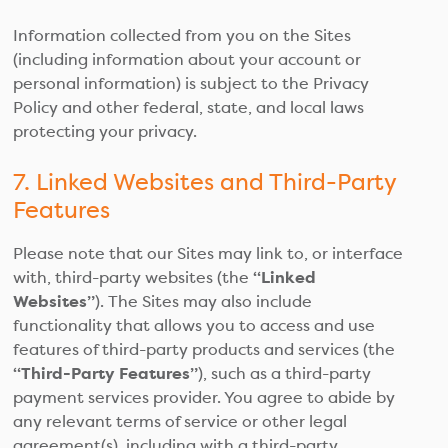
Information collected from you on the Sites
(including information about your account or
personal information) is subject to the Privacy
Policy and other federal, state, and local laws
protecting your privacy.
7. Linked Websites and Third-Party
Features
Please note that our Sites may link to, or interface
with, third-party websites (the
“Linked
Websites”
). The Sites may also include
functionality that allows you to access and use
features of third-party products and services (the
“Third-Party Features”
), such as a third-party
payment services provider. You agree to abide by
any relevant terms of service or other legal
agreement(s), including with a third-party