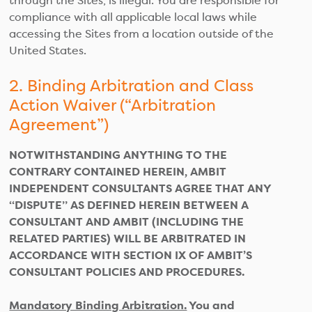
through the Sites, is illegal. You are responsible for
compliance with all applicable local laws while
accessing the Sites from a location outside of the
United States.
2. Binding Arbitration and Class
Action Waiver (“Arbitration
Agreement”)
NOTWITHSTANDING ANYTHING TO THE
CONTRARY CONTAINED HEREIN, AMBIT
INDEPENDENT CONSULTANTS AGREE THAT ANY
“DISPUTE” AS DEFINED HEREIN BETWEEN A
CONSULTANT AND AMBIT (INCLUDING THE
RELATED PARTIES) WILL BE ARBITRATED IN
ACCORDANCE WITH SECTION IX OF AMBIT’S
CONSULTANT POLICIES AND PROCEDURES.
Mandatory Binding Arbitration.
You and