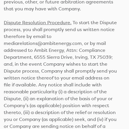
previous, other, or future arbitration agreements
that you may have with Company.
Dispute Resolution Procedure.
To start the Dispute
process, you shall promptly send us written notice
therefore by email to
mediarelations@ambitenergy.com, or by mail
addressed to Ambit Energy, Attn: Compliance
Department, 6555 Sierra Drive, Irving, TX 75039;
and, in the event Company wishes to start the
Dispute process, Company shall promptly send you
written notice thereof to your email address on
file if available. Any notice shall include with
reasonable particularity (i) a description of the
Dispute, (ii) an explanation of the basis of your or
Company’s (as applicable) position with respect
thereto, (iii) a description of the relief or resolution
you or Company (as applicable) seek, and (iv) if you
or Company are sending notice on behalf of a