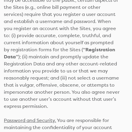
may be accessible to the public, certain aspects of
the Sites (e.g., online bill payment or other
services) require that you register a user account
and establish a username and password. When
you register an account with the Sites, you agree
to: (i) provide accurate, complete, truthful, and
current information about yourself as prompted
by registration forms for the Sites (
“Registration
Data”
); (ii) maintain and promptly update the
Registration Data and any other account-related
information you provide to us or that we may
reasonably request; and (iii) not select a username
that is vulgar, offensive, obscene, or attempts to
impersonate another person. You also agree never
to use another user’s account without that user’s
express permission.
Password and Security.
You are responsible for
maintaining the confidentiality of your account