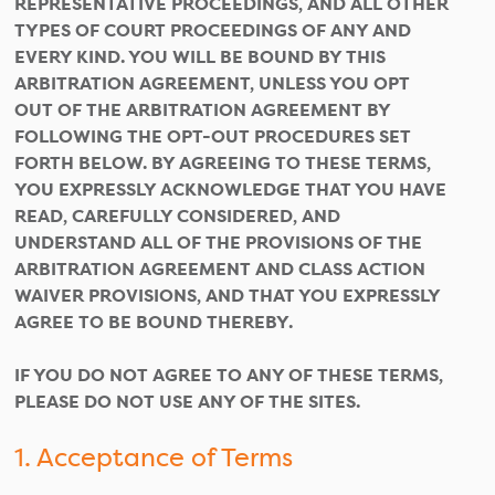
REPRESENTATIVE PROCEEDINGS, AND ALL OTHER
TYPES OF COURT PROCEEDINGS OF ANY AND
EVERY KIND. YOU WILL BE BOUND BY THIS
ARBITRATION AGREEMENT, UNLESS YOU OPT
OUT OF THE ARBITRATION AGREEMENT BY
FOLLOWING THE OPT-OUT PROCEDURES SET
FORTH BELOW. BY AGREEING TO THESE TERMS,
YOU EXPRESSLY ACKNOWLEDGE THAT YOU HAVE
READ, CAREFULLY CONSIDERED, AND
UNDERSTAND ALL OF THE PROVISIONS OF THE
ARBITRATION AGREEMENT AND CLASS ACTION
WAIVER PROVISIONS, AND THAT YOU EXPRESSLY
AGREE TO BE BOUND THEREBY.
IF YOU DO NOT AGREE TO ANY OF THESE TERMS,
PLEASE DO NOT USE ANY OF THE SITES.
1. Acceptance of Terms