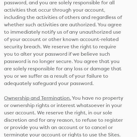
password, and you are solely responsible for all
activities that occur through your account,
including the activities of others and regardless of
whether such activities are authorized. You agree
to immediately notify us of any unauthorized use
of your account or other known account-related
security breach. We reserve the right to require
you to alter your password if we believe such
password is no longer secure. You agree that you
are solely responsible for any loss or damage that
you or we suffer as a result of your failure to
adequately safeguard your password.
Ownership and Termination.
You have no property
or ownership rights or interest whatsoever in your
user account. We reserve the right, in our sole
discretion and for any reason, to refuse to register
or provide you with an account or to cancel or
terminate your account or rights to use the Sites.